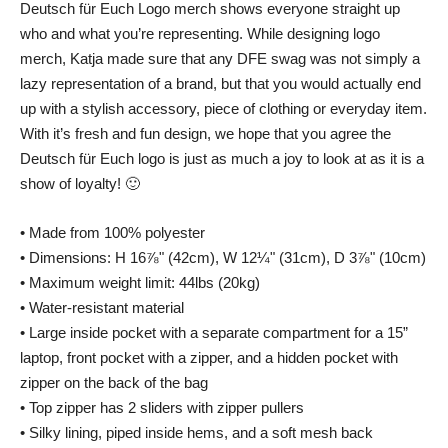
Deutsch für Euch Logo merch shows everyone straight up
who and what you’re representing. While designing logo
merch, Katja made sure that any DFE swag was not simply a
lazy representation of a brand, but that you would actually end
up with a stylish accessory, piece of clothing or everyday item.
With it’s fresh and fun design, we hope that you agree the
Deutsch für Euch logo is just as much a joy to look at as it is a
show of loyalty! 🙂
• Made from 100% polyester
• Dimensions: H 16⅞" (42cm), W 12¼" (31cm), D 3⅞" (10cm)
• Maximum weight limit: 44lbs (20kg)
• Water-resistant material
• Large inside pocket with a separate compartment for a 15”
laptop, front pocket with a zipper, and a hidden pocket with
zipper on the back of the bag
• Top zipper has 2 sliders with zipper pullers
• Silky lining, piped inside hems, and a soft mesh back