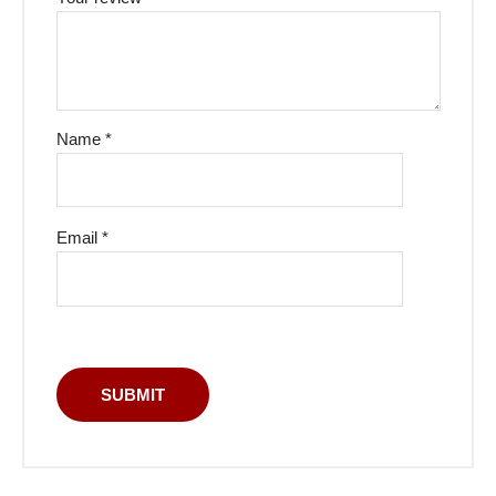
Name
*
Email
*