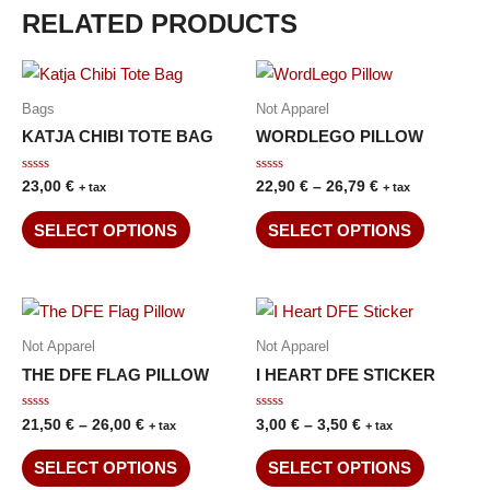
RELATED PRODUCTS
Bags
Not Apparel
KATJA CHIBI TOTE BAG
WORDLEGO PILLOW
Rated
Rated
23,00
€
22,90
€
–
26,79
€
+ tax
+ tax
0
0
out
out
of
of
SELECT OPTIONS
SELECT OPTIONS
5
5
Not Apparel
Not Apparel
THE DFE FLAG PILLOW
I HEART DFE STICKER
Rated
Rated
21,50
€
–
26,00
€
3,00
€
–
3,50
€
+ tax
+ tax
0
0
out
out
of
of
SELECT OPTIONS
SELECT OPTIONS
5
5