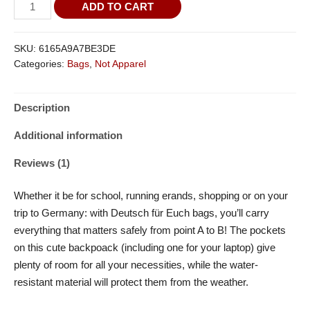
rating
ADD TO CART
SKU:
6165A9A7BE3DE
Categories:
Bags
,
Not Apparel
Description
Additional information
Reviews (1)
Whether it be for school, running erands, shopping or on your
trip to Germany: with Deutsch für Euch bags, you’ll carry
everything that matters safely from point A to B! The pockets
on this cute backpoack (including one for your laptop) give
plenty of room for all your necessities, while the water-
resistant material will protect them from the weather.