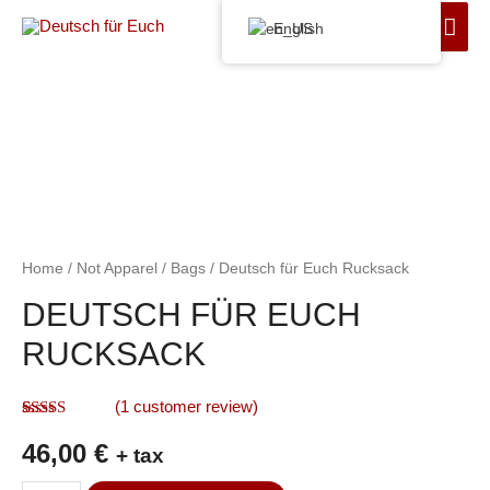
English
Home
/
Not Apparel
/
Bags
/ Deutsch für Euch Rucksack
DEUTSCH FÜR EUCH
RUCKSACK
(
1
customer review)
Rated
1
5.00
46,00
€
out of 5
+ tax
based on
customer