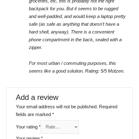
groceries, etc, this is probably not the right
backpack for you. But it seems to be rugged
and well-padded, and would keep a laptop pretty
safe (as safe as anything that doesn’t have a
hard shell, anyway). There is a convenient
phone compartment in the back, sealed with a
zipper.
For most urban / commuting purposes, this
seems like a good solution. Rating: 5/5 Mützen.
Add a review
Your email address will not be published.
Required
fields are marked
*
Your rating
*
Your review
*