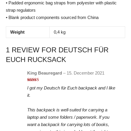
• Padded ergonomic bag straps from polyester with plastic
strap regulators
• Blank product components sourced from China
Weight
0,4 kg
1 REVIEW FOR
DEUTSCH FÜR
EUCH RUCKSACK
King Beauregard
–
15. December 2021
Rated
5
out
I got my Deutsch für Euch backpack and I like
of 5
it.
This backpack is well-suited for carrying a
laptop and some folders / paperwork. If you
want a backpack for carrying lots of books,