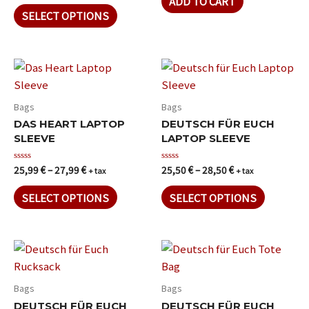
ADD TO CART
out
5
of
SELECT OPTIONS
5
Bags
Bags
DAS HEART LAPTOP
DEUTSCH FÜR EUCH
SLEEVE
LAPTOP SLEEVE
25,99
€
–
27,99
€
25,50
€
–
28,50
€
Rated
Rated
+ tax
+ tax
0
0
out
out
of
of
SELECT OPTIONS
SELECT OPTIONS
5
5
Bags
Bags
DEUTSCH FÜR EUCH
DEUTSCH FÜR EUCH