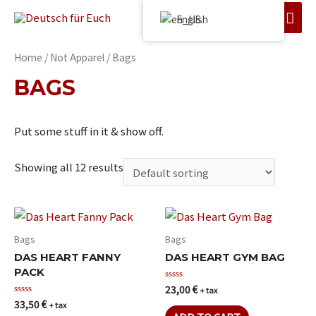
English
Home
/
Not Apparel
/ Bags
BAGS
Put some stuff in it & show off.
Showing all 12 results
Bags
Bags
DAS HEART FANNY
DAS HEART GYM BAG
PACK
23,00
€
Rated
+ tax
0
33,50
€
Rated
+ tax
out
0
of