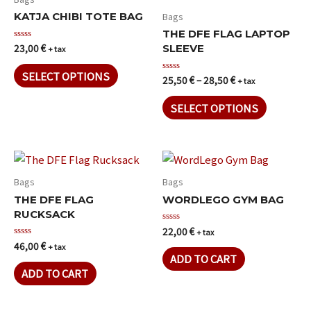
Bags
KATJA CHIBI TOTE BAG
THE DFE FLAG LAPTOP
23,00
€
Rated
SLEEVE
+ tax
0
out
of
SELECT OPTIONS
25,50
€
–
28,50
€
Rated
+ tax
5
0
out
of
SELECT OPTIONS
5
Bags
Bags
THE DFE FLAG
WORDLEGO GYM BAG
RUCKSACK
22,00
€
Rated
+ tax
0
46,00
€
Rated
+ tax
out
0
of
ADD TO CART
out
5
of
ADD TO CART
5