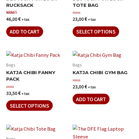
RUCKSACK
TOTE BAG
46,00
€
23,00
€
Rated
Rated
+ tax
+ tax
5.00
0
out of 5
out
of
ADD TO CART
SELECT OPTIONS
5
Bags
Bags
KATJA CHIBI FANNY
KATJA CHIBI GYM BAG
PACK
23,00
€
Rated
+ tax
0
33,50
€
Rated
+ tax
out
0
of
ADD TO CART
out
5
of
SELECT OPTIONS
5
Bags