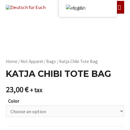
English
Home
/
Not Apparel
/
Bags
/ Katja Chibi Tote Bag
KATJA CHIBI TOTE BAG
23,00
€
+ tax
Color