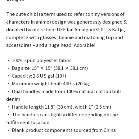
The cute chibi (a term used to refer to tiny versions of
characters in anime) design was generously designed &
donated by old-school DFE fan AmalgamX! It’s Katja,
complete with glasses, beanie and matching top and
accessoires – and a huge head! Adorable!
• 100% spun polyester fabric
• Bag size: 15″ × 15″ (38.1 × 38.1 cm)
• Capacity: 2.6 US gal (10 l)
• Maximum weight limit: 44lbs (20 kg)
• Dual handles made from 100% natural cotton bull
denim
• Handle length 11.8″ (30 cm), width 1″ (2.5 cm)
• The handles can slightly differ depending on the
fulfillment location
• Blank product components sourced from China