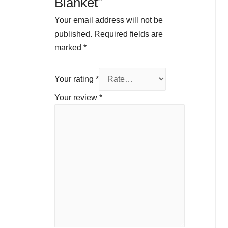
Blanket”
Your email address will not be
published.
Required fields are
marked
*
Your rating
*
Your review
*