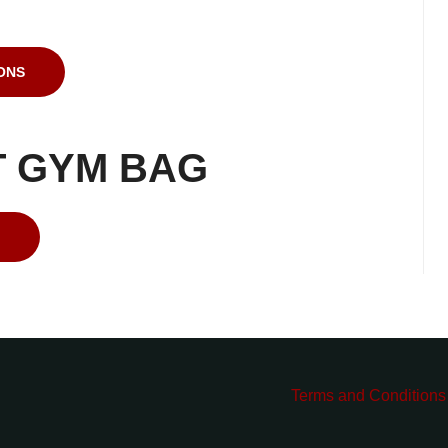
ONS
T GYM BAG
Terms and Conditions