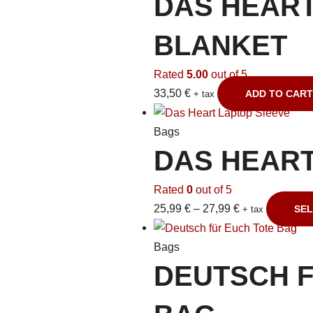
DAS HEAR
BLANKET
Rated
5.00
out of 5
33,50
€
ADD TO CART
+ tax
Bags
DAS HEART
Rated
0
out of 5
25,99
€
–
27,99
€
SEL
+ tax
Bags
DEUTSCH F