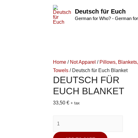
Deutsch für Euch
German for Who? - German for
Home
/
Not Apparel
/
Pillows, Blankets
Towels
/ Deutsch für Euch Blanket
DEUTSCH FÜR
EUCH BLANKET
33,50
€
+ tax