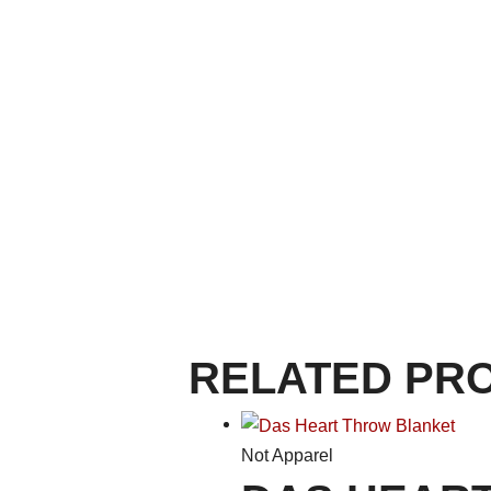
RELATED PR
Not Apparel