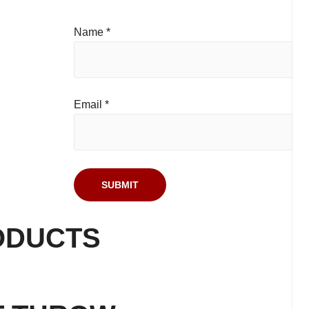
Name
*
Email
*
ODUCTS