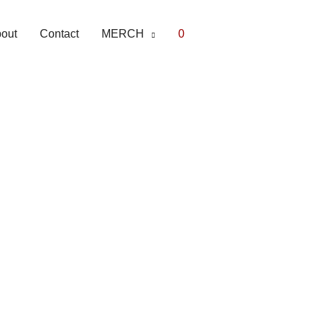
out
Contact
MERCH
0