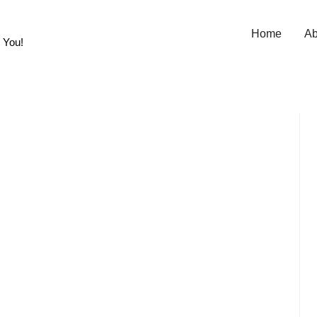
Home
Ab
 You!
,