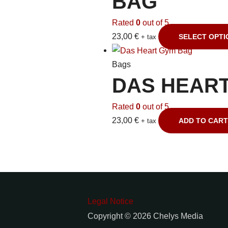
BAG
Rated
0
out of 5
23,00
€
SELECT OPTI
+ tax
Bags
DAS HEAR
Rated
0
out of 5
23,00
€
ADD TO CART
+ tax
Legal Notice
Copyright © 2026 Chelys Media