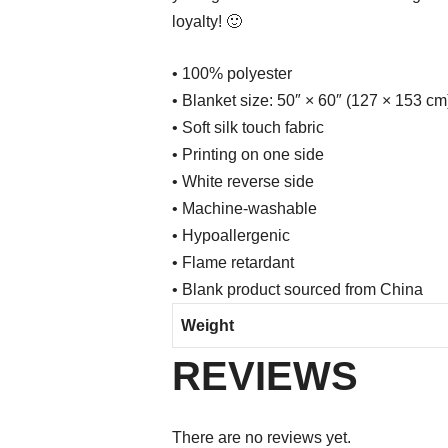
loyalty! 🙂
• 100% polyester
• Blanket size: 50″ × 60″ (127 × 153 cm
• Soft silk touch fabric
• Printing on one side
• White reverse side
• Machine-washable
• Hypoallergenic
• Flame retardant
• Blank product sourced from China
Weight
REVIEWS
There are no reviews yet.