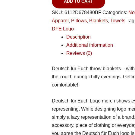
ADD TO CART
SKU:
6112D678480BF
Categories:
No
Apparel
,
Pillows, Blankets, Towels
Tag
DFE Logo
Description
Additional information
Reviews (0)
Deutsch für Euch throw blankets – with t
the couch during chilly evenings. Get
comfortable!
Deutsch für Euch Logo merch shows ev
representing. While designing logo me
simply a lazy representation of a brand,
accessory, piece of clothing or everyday
you agree the Deutsch für Euch logo is j