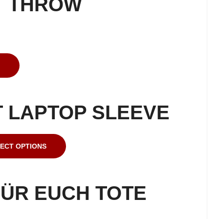
T THROW
 LAPTOP SLEEVE
ECT OPTIONS
ÜR EUCH TOTE