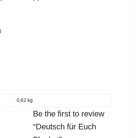
)
0,62 kg
Be the first to review
“Deutsch für Euch