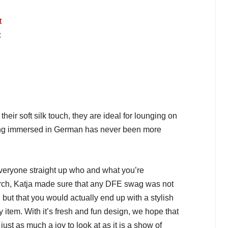
t
:
heir soft silk touch, they are ideal for lounging on
ting immersed in German has never been more
eryone straight up who and what you’re
rch, Katja made sure that any DFE swag was not
 but that you would actually end up with a stylish
 item. With it’s fresh and fun design, we hope that
ust as much a joy to look at as it is a show of