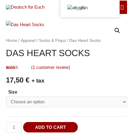
English
Home
/
Apparel
/
Socks & Flops
/ Das Heart Socks
DAS HEART SOCKS
(
1
customer review)
Rated
1
5.00
17,50
€
out of 5
+ tax
based on
customer
Size
rating
ADD TO CART