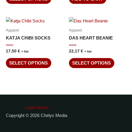
5
Apparel
Apparel
KATJA CHIBI SOCKS
DAS HEART BEANIE
Rated
Rated
17,50
€
22,17
€
+ tax
+ tax
0
0
out
out
of
of
SELECT OPTIONS
SELECT OPTIONS
5
5
Legal Notice
Copyright © 2026 Chelys Media