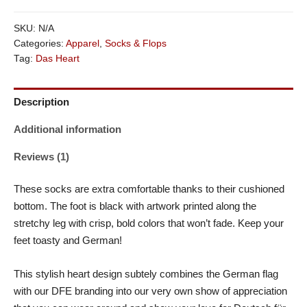
SKU:
N/A
Categories:
Apparel
,
Socks & Flops
Tag:
Das Heart
Description
Additional information
Reviews (1)
These socks are extra comfortable thanks to their cushioned
bottom. The foot is black with artwork printed along the
stretchy leg with crisp, bold colors that won’t fade. Keep your
feet toasty and German!
This stylish heart design subtely combines the German flag
with our DFE branding into our very own show of appreciation