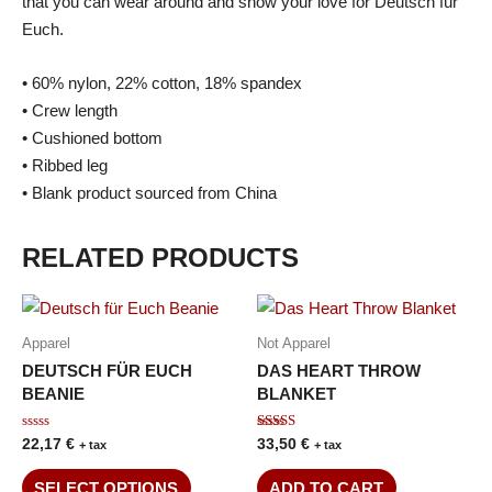
that you can wear around and show your love for Deutsch für
Euch.
• 60% nylon, 22% cotton, 18% spandex
• Crew length
• Cushioned bottom
• Ribbed leg
• Blank product sourced from China
RELATED PRODUCTS
Apparel
Not Apparel
DEUTSCH FÜR EUCH
DAS HEART THROW
BEANIE
BLANKET
Rated
Rated
22,17
€
33,50
€
+ tax
+ tax
0
5.00
out
out of 5
of
SELECT OPTIONS
ADD TO CART