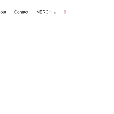
out
Contact
MERCH
0