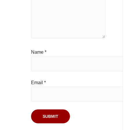
Name
*
Email
*