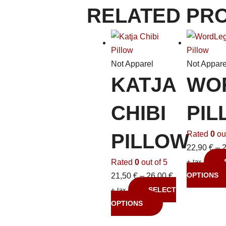
RELATED PR
Not Apparel
Not Appare
KATJA
WO
CHIBI
PIL
Rated
0
out
PILLOW
22,90
€
–
Rated
0
out of 5
+ tax
OPTIONS
21,50
€
–
26,00
€
SELECT
+ tax
OPTIONS