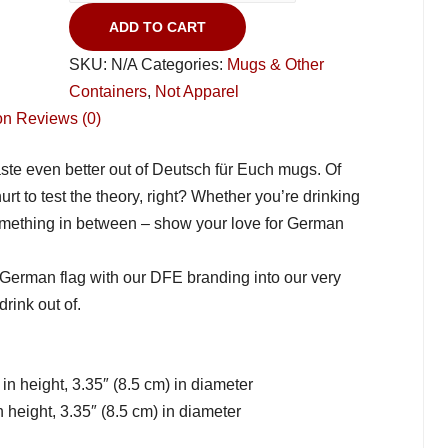
ADD TO CART
SKU:
N/A
Categories:
Mugs & Other
Containers
,
Not Apparel
on
Reviews (0)
taste even better out of Deutsch für Euch mugs. Of
hurt to test the theory, right? Whether you’re drinking
something in between – show your love for German
 German flag with our DFE branding into our very
rink out of.
in height, 3.35″ (8.5 cm) in diameter
 height, 3.35″ (8.5 cm) in diameter