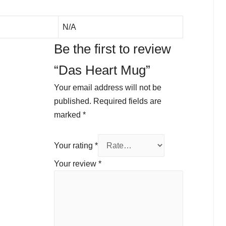
N/A
Be the first to review
“Das Heart Mug”
Your email address will not be
published.
Required fields are
marked
*
Your rating
*
Your review
*