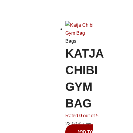
Bags
KATJA
CHIBI
GYM
BAG
Rated
0
out of 5
23,00
€
+ tax
ADD TO