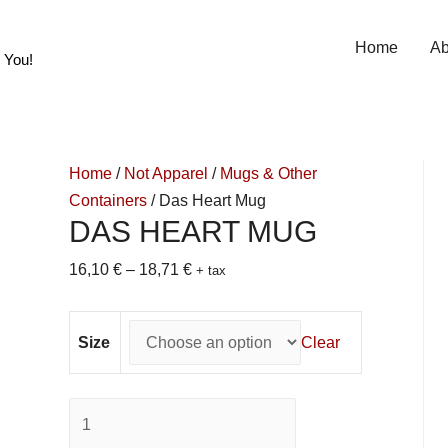
Home
Ab
 You!
Home
/
Not Apparel
/
Mugs & Other
Containers
/ Das Heart Mug
DAS HEART MUG
16,10
€
–
18,71
€
+ tax
Size
Clear