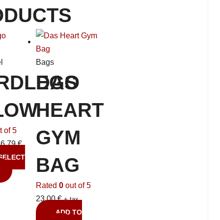
ODUCTS
l
Bags
RDLEGO
DAS
LOW
HEART
 of 5
GYM
26,79
€
SELECT
BAG
Rated
0
out of 5
23,00
€
+ tax
ADD TO