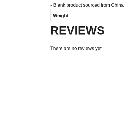
• Blank product sourced from China
Weight
REVIEWS
There are no reviews yet.