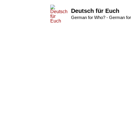
Deutsch für Euch
German for Who? - German for