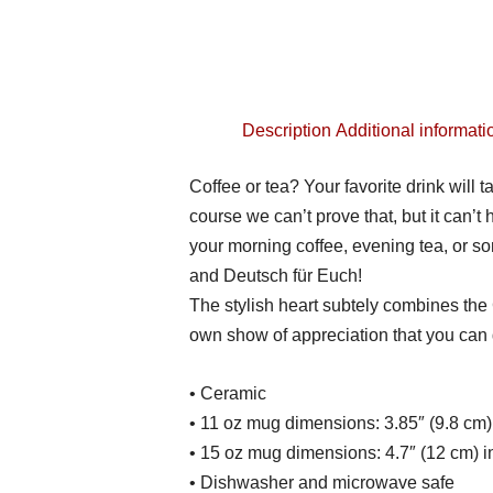
Description
Additional informati
Coffee or tea? Your favorite drink will 
course we can’t prove that, but it can’t 
your morning coffee, evening tea, or 
and Deutsch für Euch!
The stylish heart subtely combines the
own show of appreciation that you can d
• Ceramic
• 11 oz mug dimensions: 3.85″ (9.8 cm) 
• 15 oz mug dimensions: 4.7″ (12 cm) in
• Dishwasher and microwave safe