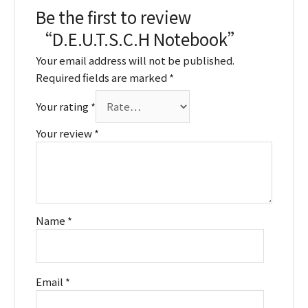
Be the first to review
“D.E.U.T.S.C.H Notebook”
Your email address will not be published.
Required fields are marked
*
Your rating
*
Your review
*
Name
*
Email
*