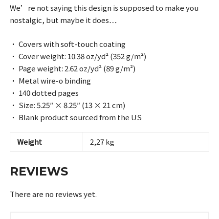
We’re not saying this design is supposed to make you
nostalgic, but maybe it does…
• Covers with soft-touch coating
• Cover weight: 10.38 oz/yd² (352 g/m²)
• Page weight: 2.62 oz/yd² (89 g/m²)
• Metal wire-o binding
• 140 dotted pages
• Size: 5.25″ × 8.25″ (13 × 21 cm)
• Blank product sourced from the US
Weight
2,27 kg
REVIEWS
There are no reviews yet.