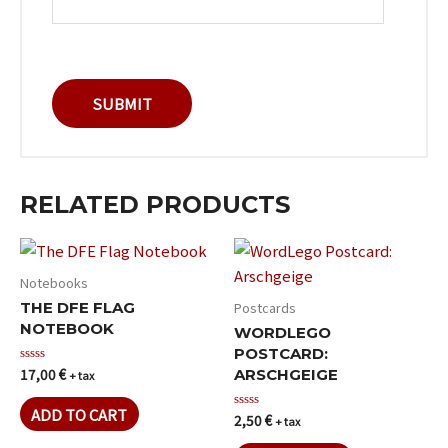
RELATED PRODUCTS
Notebooks
Postcards
THE DFE FLAG
NOTEBOOK
WORDLEGO
POSTCARD:
17,00
€
Rated
ARSCHGEIGE
+ tax
0
out
of
ADD TO CART
2,50
€
Rated
+ tax
5
0
out