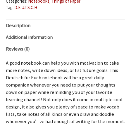
Categories:
Notebooks
,
Things of Paper
Tag:
D.E.U.T.S.C.H
Description
Additional information
Reviews (0)
A good notebook can help you with motivation to take
more notes, write down ideas, or list future goals. This
Deutsch für Euch notebook will be a great daily
companion whenever you need to put your thoughts
down on paper while reminding you of your favorite
learning channel! Not only does it come in multiple cool
design, it also gives you plenty of space to make vocab
lists, take notes of all kinds or even draw and doodle
whenever you’ve had enough of writing for the moment.