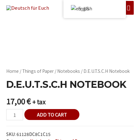
English
Home
/
Things of Paper
/
Notebooks
/ D.E.U.T.S.C.H Notebook
D.E.U.T.S.C.H NOTEBOOK
17,00
€
+ tax
ADD TO CART
SKU:
61128DC8C1C15