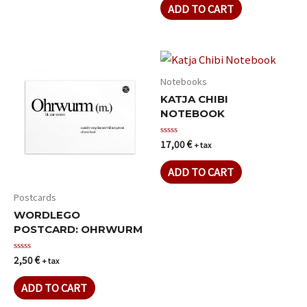
of
ADD TO CART
5
Notebooks
KATJA CHIBI
NOTEBOOK
17,00
€
Rated
+ tax
0
out
of
ADD TO CART
5
Postcards
WORDLEGO
POSTCARD: OHRWURM
2,50
€
Rated
+ tax
0
out
of
ADD TO CART
5