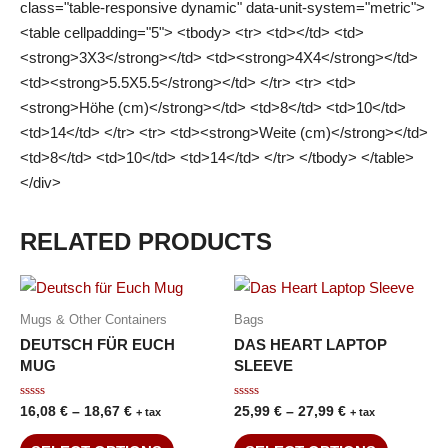
class="table-responsive dynamic" data-unit-system="metric">
<table cellpadding="5"> <tbody> <tr> <td></td> <td>
<strong>3X3</strong></td> <td><strong>4X4</strong></td>
<td><strong>5.5X5.5</strong></td> </tr> <tr> <td>
<strong>Höhe (cm)</strong></td> <td>8</td> <td>10</td>
<td>14</td> </tr> <tr> <td><strong>Weite (cm)</strong></td>
<td>8</td> <td>10</td> <td>14</td> </tr> </tbody> </table>
</div>
RELATED PRODUCTS
Mugs & Other Containers
Bags
DEUTSCH FÜR EUCH
DAS HEART LAPTOP
MUG
SLEEVE
Rated
Rated
16,08
€
–
18,67
€
25,99
€
–
27,99
€
+ tax
+ tax
0
0
out
out
of
of