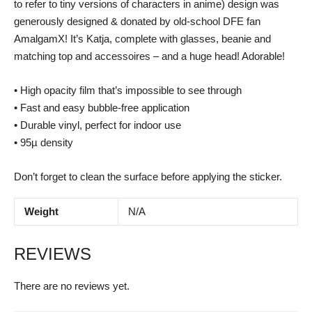
to refer to tiny versions of characters in anime) design was
generously designed & donated by old-school DFE fan
AmalgamX! It’s Katja, complete with glasses, beanie and
matching top and accessoires – and a huge head! Adorable!
• High opacity film that’s impossible to see through
• Fast and easy bubble-free application
• Durable vinyl, perfect for indoor use
• 95µ density
Don’t forget to clean the surface before applying the sticker.
Weight
N/A
REVIEWS
There are no reviews yet.