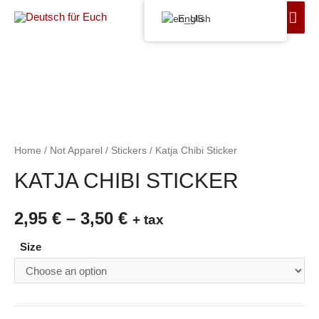
English
Home
/
Not Apparel
/
Stickers
/ Katja Chibi Sticker
KATJA CHIBI STICKER
2,95
€
–
3,50
€
+ tax
Size