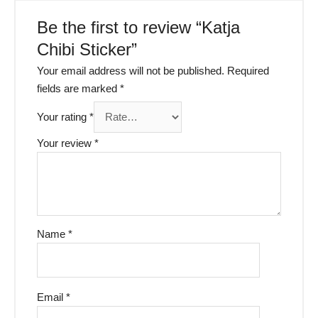
Be the first to review “Katja
Chibi Sticker”
Your email address will not be published.
Required
fields are marked
*
Your rating
*
Your review
*
Name
*
Email
*