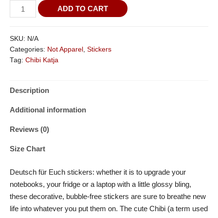
ADD TO CART
SKU:
N/A
Categories:
Not Apparel
,
Stickers
Tag:
Chibi Katja
Description
Additional information
Reviews (0)
Size Chart
Deutsch für Euch stickers: whether it is to upgrade your
notebooks, your fridge or a laptop with a little glossy bling,
these decorative, bubble-free stickers are sure to breathe new
life into whatever you put them on. The cute Chibi (a term used