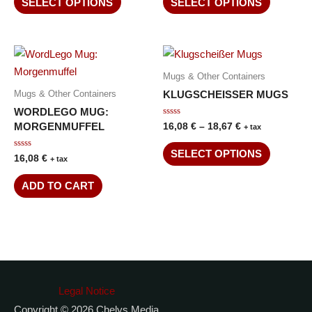
SELECT OPTIONS
SELECT OPTIONS
5
5
Mugs & Other Containers
KLUGSCHEISSER MUGS
Mugs & Other Containers
WORDLEGO MUG:
Rated
MORGENMUFFEL
16,08
€
–
18,67
€
+ tax
0
out
of
SELECT OPTIONS
Rated
16,08
€
5
+ tax
0
out
of
ADD TO CART
5
Legal Notice
Copyright © 2026 Chelys Media