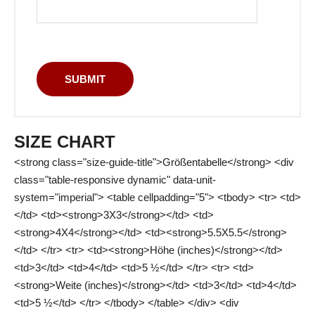
SIZE CHART
<strong class="size-guide-title">Größentabelle</strong> <div
class="table-responsive dynamic" data-unit-
system="imperial"> <table cellpadding="5"> <tbody> <tr> <td>
</td> <td><strong>3X3</strong></td> <td>
<strong>4X4</strong></td> <td><strong>5.5X5.5</strong>
</td> </tr> <tr> <td><strong>Höhe (inches)</strong></td>
<td>3</td> <td>4</td> <td>5 ½</td> </tr> <tr> <td>
<strong>Weite (inches)</strong></td> <td>3</td> <td>4</td>
<td>5 ½</td> </tr> </tbody> </table> </div> <div